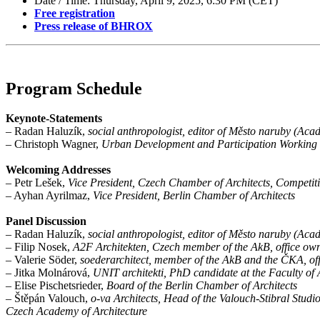
Date / Time: Thursday, April 9, 2025, 6:30 PM (CET)
Free registration
Press release of BHROX
Program Schedule
Keynote-Statements
– Radan Haluzík,
social anthropologist, editor of Město naruby (Ac
– Christoph Wagner,
Urban Development and Participation Working 
Welcoming Addresses
– Petr Lešek,
Vice President, Czech Chamber of Architects, Competit
– Ayhan Ayrilmaz,
Vice President, Berlin Chamber of Architects
Panel Discussion
– Radan Haluzík,
social anthropologist, editor of Město naruby (Ac
– Filip Nosek,
A2F Architekten, Czech member of the AkB, office own
– Valerie Söder,
soederarchitect, member of the AkB and the ČKA, off
– Jitka Molnárová,
UNIT architekti, PhD candidate at the Faculty of
– Elise Pischetsrieder,
Board of the Berlin Chamber of Architects
– Štěpán Valouch,
o-va Architects, Head of the Valouch-Stibral Stud
Czech Academy of Architecture