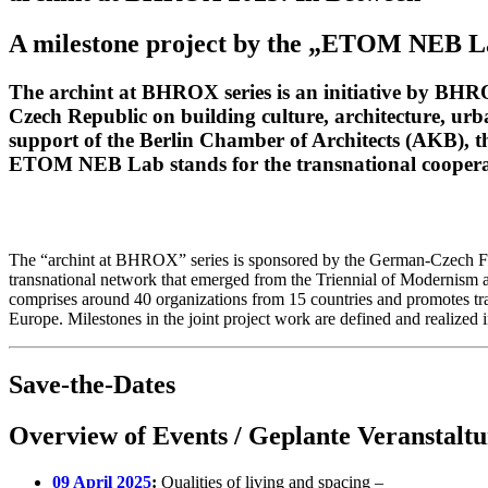
A milestone project by the „ETOM NEB 
The archint at BHROX series is an initiative by BHR
Czech Republic on building culture, architecture, urb
support of the Berlin Chamber of Architects (AKB), 
ETOM NEB Lab stands for the transnational cooper
The “archint at BHROX” series is sponsored by the German-Czech Futu
transnational network that emerged from the Triennial of Modernism 
comprises around 40 organizations from 15 countries and promotes tr
Europe. Milestones in the joint project work are defined and realized
Save-the-Dates
Overview of Events / Geplante Veranstalt
09 April 2025
:
Qualities of living and spacing –