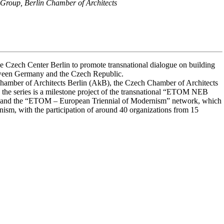
Group, Berlin Chamber of Architects
e Czech Center Berlin to promote transnational dialogue on building
between Germany and the Czech Republic.
Chamber of Architects Berlin (AkB), the Czech Chamber of Architects
 the series is a milestone project of the transnational “ETOM NEB
 and the “ETOM – European Triennial of Modernism” network, which
ism, with the participation of around 40 organizations from 15