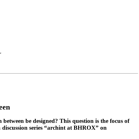
“
ween
 between be designed? This question is the focus of
h discussion series “archint at BHROX” on