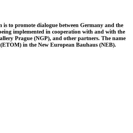
im is to promote dialogue between Germany and the
s being implemented in cooperation with and with the
Gallery Prague (NGP), and other partners. The name
sm (ETOM) in the New European Bauhaus (NEB).