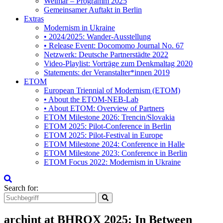
Weimar – Programm 2025
Gemeinsamer Auftakt in Berlin
Extras
Modernism in Ukraine
• 2024/2025: Wander-Ausstellung
• Release Event: Docomomo Journal No. 67
Netzwerk: Deutsche Partnerstädte 2022
Video-Playlist: Vorträge zum Denkmaltag 2020
Statements: der Veranstalter*innen 2019
ETOM
European Triennial of Modernism (ETOM)
• About the ETOM-NEB-Lab
• About ETOM: Overview of Partners
ETOM Milestone 2026: Trencin/Slovakia
ETOM 2025: Pilot-Conference in Berlin
ETOM 2025: Pilot-Festival in Europe
ETOM Milestone 2024: Conference in Halle
ETOM Milestone 2023: Conference in Berlin
ETOM Focus 2022: Modernism in Ukraine
Search for:
archint at BHROX 2025: In Between