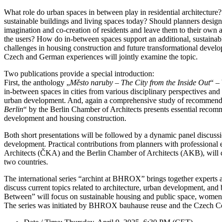
What role do urban spaces in between play in residential architectur
sustainable buildings and living spaces today? Should planners desig
imagination and co-creation of residents and leave them to their own ap
the users? How do in-between spaces support an additional, sustainable
challenges in housing construction and future transformational develop
Czech and German experiences will jointly examine the topic.
Two publications provide a special introduction:
First, the anthology „
Město naruby – The City from the Inside Out
“ –
in-between spaces in cities from various disciplinary perspectives and 
urban development. And, again a comprehensive study of recommendat
Berlin
“ by the Berlin Chamber of Architects presents essential recom
development and housing construction.
Both short presentations will be followed by a dynamic panel discussio
development. Practical contributions from planners with professional
Architects (ČKA) and the Berlin Chamber of Architects (AKB), will c
two countries.
The international series “archint at BHROX” brings together experts
discuss current topics related to architecture, urban development, and
Between” will focus on sustainable housing and public space, women in
The series was initiated by BHROX bauhause reuse and the Czech Cent