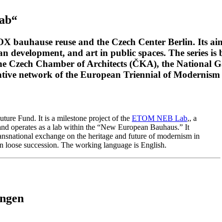
Lab“
OX bauhause reuse and the Czech Center Berlin. Its a
an development, and art in public spaces. The series i
the Czech Chamber of Architects (ČKA), the National 
ative network of the European Triennial of Moderni
re Fund. It is a milestone project of the
ETOM NEB Lab
,, a
and operates as a lab within the “New European Bauhaus.” It
ansnational exchange on the heritage and future of modernism in
 in loose succession. The working language is English.
ungen