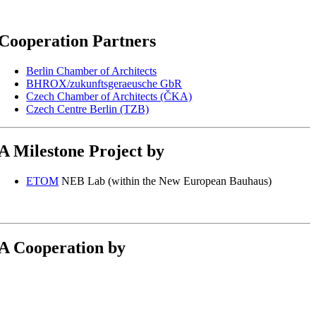
Cooperation Partners
Berlin Chamber of Architects
BHROX/zukunftsgeraeusche GbR
Czech Chamber of Architects (ČKA)
Czech Centre Berlin (TZB)
A Milestone Project by
ETOM
NEB Lab (within the New European Bauhaus)
A Cooperation by