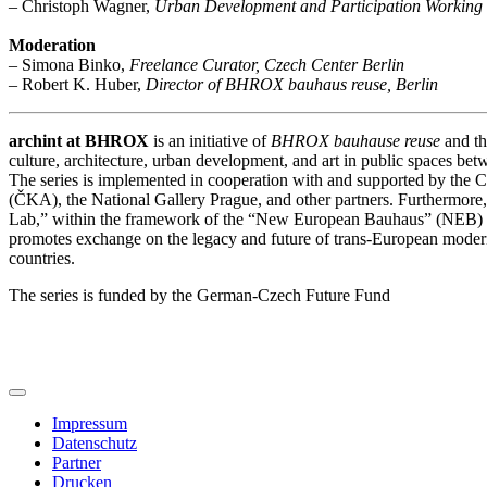
– Christoph Wagner,
Urban Development and Participation Working 
Moderation
– Simona Binko,
Freelance Curator, Czech Center Berlin
– Robert K. Huber,
Director of BHROX bauhaus reuse, Berlin
archint at BHROX
is an initiative of
BHROX bauhause reuse
and th
culture, architecture, urban development, and art in public spaces 
The series is implemented in cooperation with and supported by the 
(ČKA), the National Gallery Prague, and other partners. Furthermore,
Lab,” within the framework of the “New European Bauhaus” (NEB)
promotes exchange on the legacy and future of trans-European modern
countries.
The series is funded by the German-Czech Future Fund
Impressum
Datenschutz
Partner
Drucken