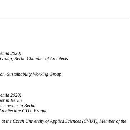
ademia 2020)
Group, Berlin Chamber of Architects
ion–Sustainability Working Group
ademia 2020)
er in Berlin
ice owner in Berlin
 Architecture CTU, Prague
io at the Czech University of Applied Sciences (ČVUT), Member of the