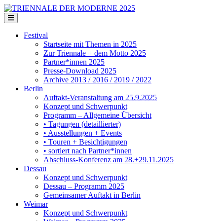
Festival
Startseite mit Themen in 2025
Zur Triennale + dem Motto 2025
Partner*innen 2025
Presse-Download 2025
Archive 2013 / 2016 / 2019 / 2022
Berlin
Auftakt-Veranstaltung am 25.9.2025
Konzept und Schwerpunkt
Programm – Allgemeine Übersicht
• Tagungen (detaillierter)
• Ausstellungen + Events
• Touren + Besichtigungen
• sortiert nach Partner*innen
Abschluss-Konferenz am 28.+29.11.2025
Dessau
Konzept und Schwerpunkt
Dessau – Programm 2025
Gemeinsamer Auftakt in Berlin
Weimar
Konzept und Schwerpunkt