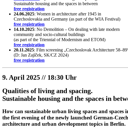
Sustainable housing and the spaces in between
free registration
24.06.2025
: Women in architecture after 1945 in
Czechoslovakia and Germany (as part of the WIA Festival)
free registration
14.10.2025
: No Demolition – On dealing with late modern
community and socio-cultural buildings
(as part of the Triennial of Modernism and ETOM)
free registration
20.11.2025
: Film screening „Czechoslovak Architecture 58–89
(D: Jan Zajíček, SK/CZ 2024)
free registration
9. April 2025 // 18:30 Uhr
Qualities of living and spacing.
Sustainable housing and the spaces in bet
How can sustainable urban living spaces and spaces in
the first evening of the newly launched German-Czec
architecture and urban development topics in Berlin.