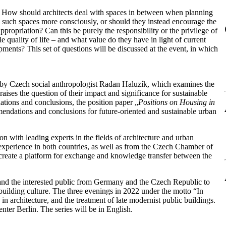
e? How should architects deal with spaces in between when planning
n such spaces more consciously, or should they instead encourage the
propriation? Can this be purely the responsibility or the privilege of
 quality of life – and what value do they have in light of current
ments? This set of questions will be discussed at the event, in which
 by Czech social anthropologist Radan Haluzík, which examines the
raises the question of their impact and significance for sustainable
ions and conclusions, the position paper „
Positions on Housing in
mendations and conclusions for future-oriented and sustainable urban
n with leading experts in the fields of architecture and urban
 experience in both countries, as well as from the Czech Chamber of
reate a platform for exchange and knowledge transfer between the
 and the interested public from Germany and the Czech Republic to
 building culture. The three evenings in 2022 under the motto “In
 architecture, and the treatment of late modernist public buildings.
er Berlin. The series will be in English.